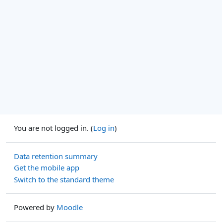
You are not logged in. (
Log in
)
Data retention summary
Get the mobile app
Switch to the standard theme
Powered by
Moodle