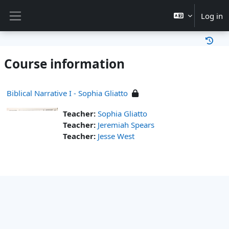
Skip to main content
Log in
Side panel
Course information
Biblical Narrative I - Sophia Gliatto
Teacher:
Sophia Gliatto
Teacher:
Jeremiah Spears
Teacher:
Jesse West