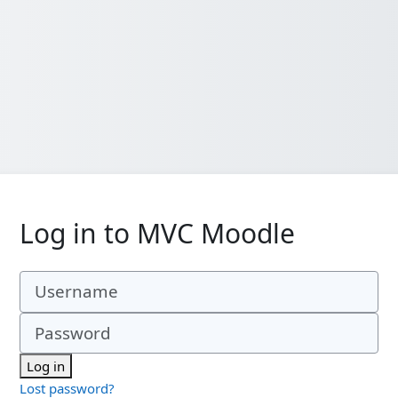
Log in to MVC Moodle
Username
Password
Log in
Lost password?