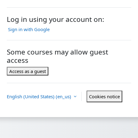
Log in using your account on:
Sign in with Google
Some courses may allow guest
access
Access as a guest
English (United States) ‎(en_us)‎
Cookies notice